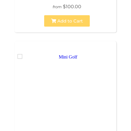
$100.00
from
Add to Cart