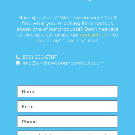
Have questions? We have answers! Can’t
find what you’re looking for or curious
about one of our products? Don’t hesitate
to give us a call or use our
contact form
to
reach out to us anytime!
(518) 866-6787
info@andrewsbouncerentals.com