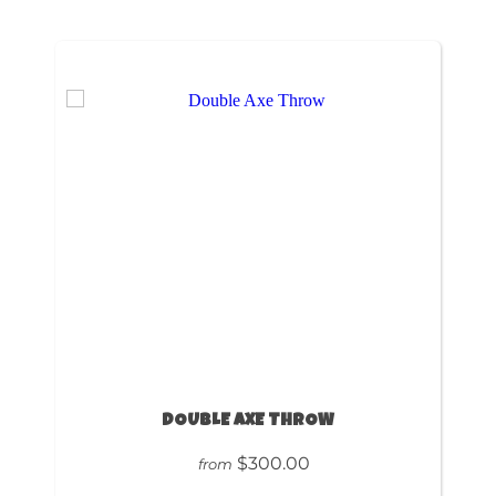
DOUBLE AXE THROW
$300.00
from