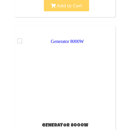
Add to Cart
GENERATOR 8000W