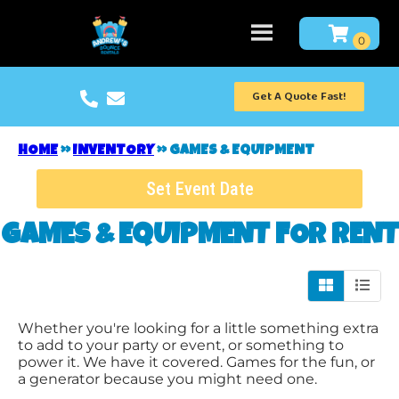
Get A Quote Fast!
HOME
»
INVENTORY
»
GAMES & EQUIPMENT
Set Event Date
GAMES & EQUIPMENT
FOR RENT
Whether you're looking for a little something extra
to add to your party or event, or something to
power it. We have it covered. Games for the fun, or
a generator because you might need one.