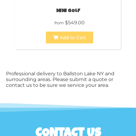
MINI GOLF
$549.00
from
Add to Cart
Professional delivery to
Ballston Lake NY
and
surrounding areas. Please submit a quote or
contact us to be sure we service your area.
CONTACT US